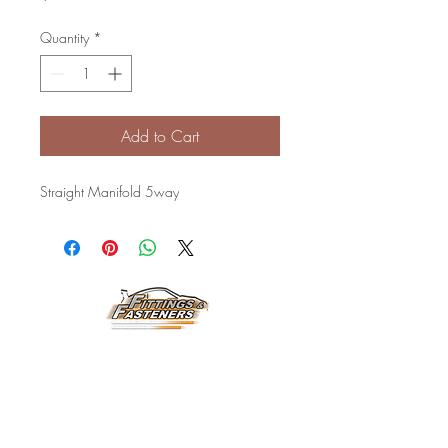
Quantity
*
Add to Cart
Straight Manifold 5way
Horarios de
Atención:
Lunes a Viernes
8:00 am a 3:30 pm
Email: