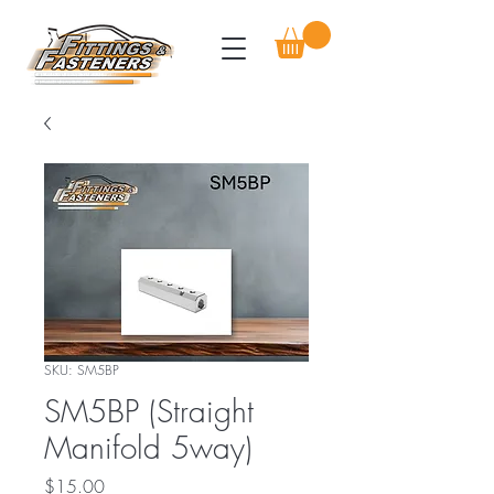
SKU: SM5BP
SM5BP (Straight
Manifold 5way)
Price
$15.00