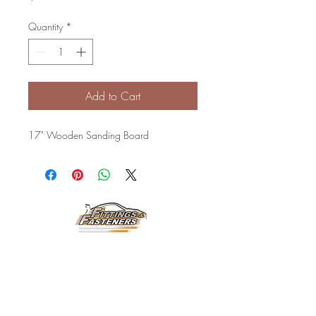
Quantity
*
Add to Cart
17" Wooden Sanding Board
Horarios de
Atención:
Lunes a Viernes
8:00 am a 3:30 pm
Email: