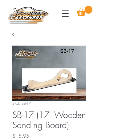
SKU: SB-17
SB-17 (17" Wooden
Sanding Board)
Price
$15.95