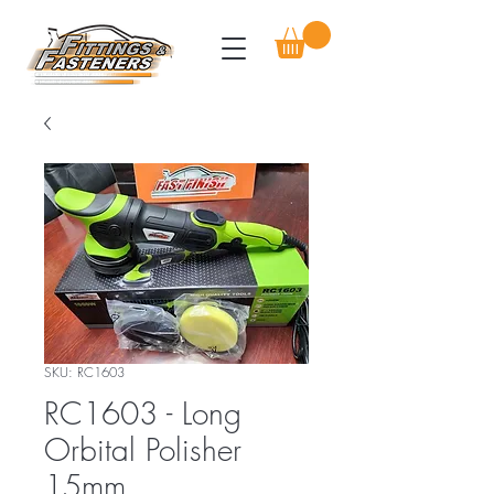
SKU: RC1603
RC1603 - Long
Orbital Polisher
15mm