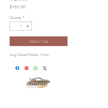
Price
$165.00
Quantity
*
Add to Cart
Long Orbital Polisher 15mm
Horarios de
Atención:
Lunes a Viernes
8:00 am a 3:30 pm