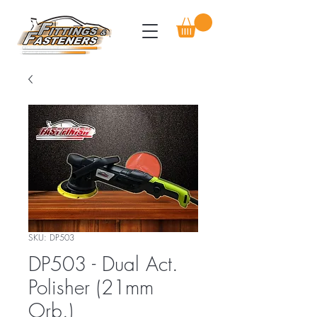
SKU: DP503
DP503 - Dual Act.
Polisher (21mm
Orb.)