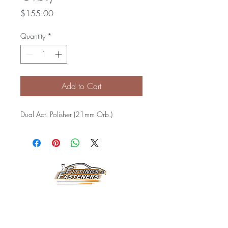
Price
$155.00
Quantity
*
Add to Cart
Dual Act. Polisher (21mm Orb.)
Horarios de
Atención:
Lunes a Viernes
8:00 am a 3:30 pm